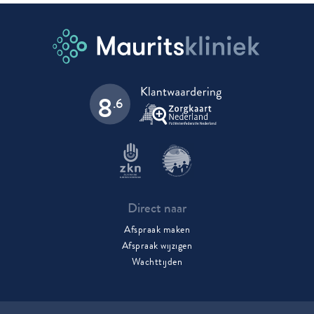
8
.6
Direct naar
Afspraak maken
Afspraak wijzigen
Wachttijden