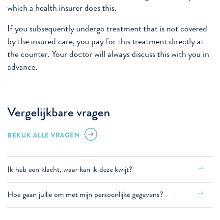
which a health insurer does this.
If you subsequently undergo treatment that is not covered
by the insured care, you pay for this treatment directly at
the counter. Your doctor will always discuss this with you in
advance.
Vergelijkbare vragen
BEKIJK ALLE VRAGEN
Ik heb een klacht, waar kan ik deze kwijt?
Hoe gaan jullie om met mijn persoonlijke gegevens?