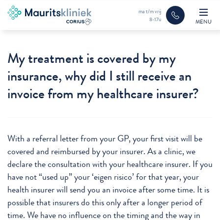
ma t/m vrij
8-17u
MENU
My treatment is covered by my
insurance, why did I still receive an
invoice from my healthcare insurer?
With a referral letter from your GP, your first visit will be
covered and reimbursed by your insurer. As a clinic, we
declare the consultation with your healthcare insurer. If you
have not “used up” your ‘eigen risico’ for that year, your
health insurer will send you an invoice after some time. It is
possible that insurers do this only after a longer period of
time. We have no influence on the timing and the way in